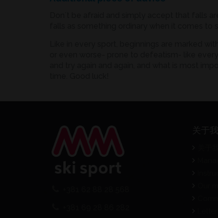
Don`t be afraid and simply accept that falls ar
falls as something ordinary when it comes to s
Like in every sport, beginnings are marked wit
or even worse- prone to defeatism- like everyth
and try again and again, and what is most impo
time. Good luck!
关于
关于
Mana
Instru
Our m
+381 62 88 28 568
Comm
+381 69 28 86 282
Letter