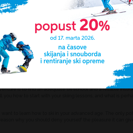
`T know and you know now! Remember the minimum effort it
lusion imposes for itself: a little bit of pain and effort and he
and a beautiful mountain covered in fine snowy blanket, wh
renaline and dynamics, we get a perfect combination in the 
e, skiing is an exquisite sport which does not only include p
er limit for doing it except, of course, if it is forbidden by 
egin?
enture is to find an adequate ski school and a reliable instru
l you how to start with your skiing lessons, and what is perh
u want to learn how to ski in your advanced age. The only pote
o reason why you should deny yourself the pleasure it can giv