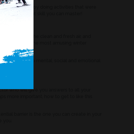
 took to enjoy doing activities that were
re is an excellent skill you can master!
ere you breathe clean and fresh air, and
form of one of the most amusing winter
hysical, but also mental, social and emotional
the doctor.
ctor who will give you answers to all your
aps more important, how to get to like this
ntial barrier is the one you can create in your
e you.