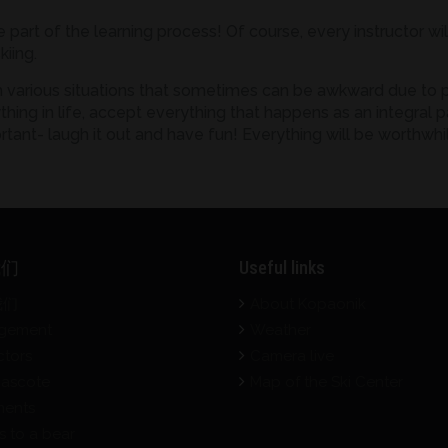
e part of the learning process! Of course, every instructor w
kiing.
h various situations that sometimes can be awkward due to po
ing in life, accept everything that happens as an integral par
rtant- laugh it out and have fun! Everything will be worthwhi
我们
Useful links
我们
About Kopaonik
gement
Weather
ctors
Camera live
ascote
Map of the Ski Center
ents
s to a bear