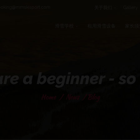
oking@mmskisport.com
关于我们
Gallery
滑雪学校
租用滑雪设备
家长须
re a beginner - s
Home
/
News
/
Blog