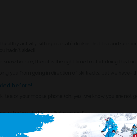
 healthy activity, sitting in a café drinking hot tea and sen
ou hadn`t skied!
 snow before, then it is the right time to start doing this fun
ing you from going in direction of ski tracks, but we have- t
skied before!
lk, tea or your mobile phone (oh, yes...we know you are not 
awl before that (your first success!);
n`t known how to ride before;