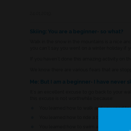
24.01.2019.
Skiing: You are a beginner- so what?
Walk in the snow in the mountains is a nice and
you can`t say you went on a winter holiday if y
If you haven`t done this amazing activity on the
We know there are various fears that are stopp
Me: But I am a beginner- I have never 
It`s an excellent excuse to go back to your wa
this excuse is not worthwhile because:
You learned how to walk and you used to cr
You learned how to ride a bicycle you had
You learned how to swim and dive...