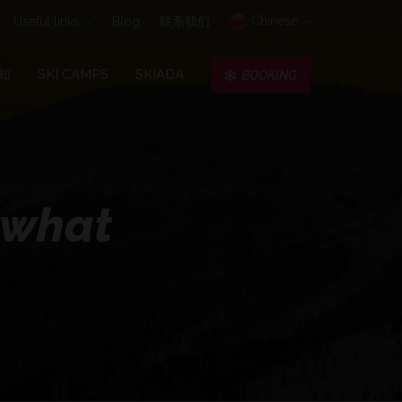
Chinese
Useful links
Blog
联系我们
知
SKI CAMPS
SKIADA
BOOKING
o what