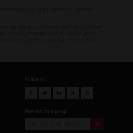
ill teach you how to get up and to consider
tential injuries. Therefore, don`t be stubborn
t of the learning process. If you fall, get up
le when you go down the track for the first
Follow us
Newsletter sign up