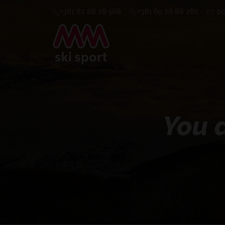
+381 62 88 28 568
+381 69 28 86 282
bo
You a