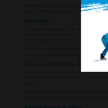
Remember as many things as you can you DIDN
even a little bit scary before that. So, the conc
Why skiing?
ProSimple maths says: when we connect winter 
when we add physical activity with lots of ad
sports- skiing.
As we have already mentioned in the text befor
aspects of our being and there is no age or gend
Ok… you convinced me… but HOW to b
The safest way for you to start your winter adv
questions and doubts and who will certainly tel
sport.
As we have already said, don`t lose faith if yo
head. Skiing is healthy and fun and there is n
Additional piece of advice