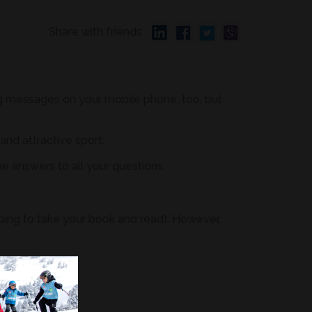
Share with friends
ding messages on your mobile phone, too, but
 and attractive sport.
he answers to all your questions.
going to take your book and read). However,