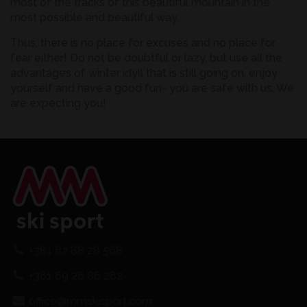
most of the tracks of this beautiful mountain in the
most possible and beautiful way.
Thus, there is no place for excuses and no place for
fear either! Do not be doubtful or lazy, but use all the
advantages of winter idyll that is still going on, enjoy
yourself and have a good fun- you are safe with us. We
are expecting you!
+381 62 88 28 568
+381 69 28 86 282
office@mmskisport.com