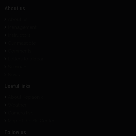
About us
About us
Management
Instructors
Our mascote
Comments
Letters to a bear
Seminars
News
Useful links
About Kopaonik
Weather
Camera live
Map of the Ski Center
Follow us