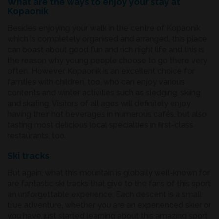
What are the ways to enjoy your stay at
Kopaonik
Besides enjoying your walk in the centre of Kopaonik
which is completely organised and arranged, this place
can boast about good fun and rich night life and this is
the reason why young people choose to go there very
often. However, Kopaonik is an excellent choice for
families with children, too, who can enjoy various
contents and winter activities such as sledging, skiing
and skating. Visitors of all ages will definitely enjoy
having their hot beverages in numerous cafés, but also
tasting most delicious local specialties in first-class
restaurants, too.
Ski tracks
But again, what this mountain is globally well-known for
are fantastic ski tracks that give to the fans of this sport
an unforgettable experience. Each descent is a small
true adventure, whether you are an experienced skier or
you have just started learning about this amazing sport