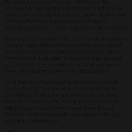
Mountain, it stretches from the northwest to the
southeast at 75km length with a highest point of 2017
metres. One of its parts is under Kopaonik National Park,
within which there is a great number of natural,
protected parts, but also the largest ski centre in Serbia.
In lower parts of Kopaonik there are woods and pasture
zones, in higher parts coniferous zones- spruce and fir
tree woods and beech and oak woods on the sides.
Therefore, it is a paradise for eyes and lungs, an oasis
of peace and serenity, with cool, fresh air and one of
the most outstanding views that contribute to it.
Apart from its rich and magical nature, this mountain is
pretty urbanised and one of the most visited winter
destinations. There are many reasons why to come to
Kopaonik and many people think they didn`t even go
skiing if they had not spent at least seven days at
Kopaonik, because Kopaonik gives you something you
can`t find in other places.