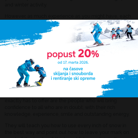
and winter activity.
However, as much experience as you might have, each
terrain has its characteristics and the safest way to
protect yourself and your closest ones from any
unforeseen situations is to find an adequate ski school.
This practically means finding a reliable instructor who
will answer all your questions and doubts and direct you
and encourage you in a proper way, and what is most
important, prepare you to use all benefits of dazzling
tracks at Kopaonik.
MM ski school
Our school is in the centre of activities and what it
exactly has to offer are the people who will bring
confidence to all who are in doubt, with their rich
knowledge, experience, smile and outstanding energy.
They will teach you how to use every inch of snow in
the best way and point out how to leave your mark on